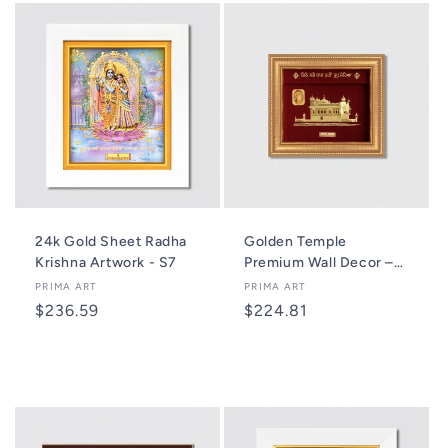
24k Gold Sheet Radha
Golden Temple
Krishna Artwork - S7
Premium Wall Decor –
A7 Plus
Vendor:
PRIMA ART
Vendor:
PRIMA ART
Regular
$236.59
Regular
$224.81
price
price
Add to cart
Add to cart