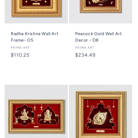
Radha Krishna Wall Art
Peacock Gold Wall Art
Frame- O5
Decor - O8
Vendor:
PRIMA ART
Vendor:
PRIMA ART
Regular
$110.25
Regular
$234.49
price
price
Add to cart
Add to cart