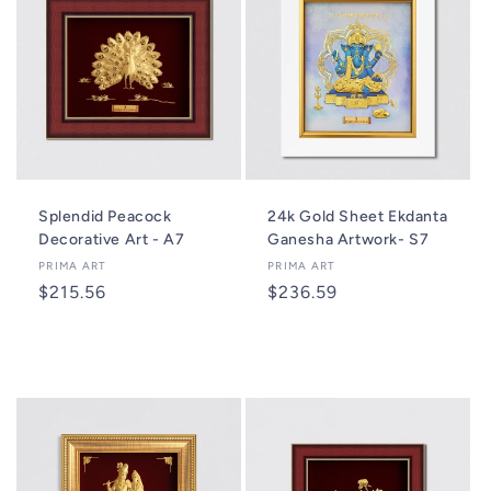
Splendid Peacock
24k Gold Sheet Ekdanta
Decorative Art - A7
Ganesha Artwork- S7
Vendor:
PRIMA ART
Vendor:
PRIMA ART
Regular
$215.56
Regular
$236.59
price
price
Add to cart
Add to cart