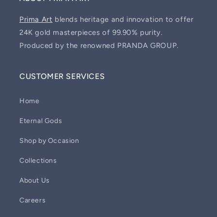
Prima Art
blends heritage and innovation to offer
24K gold masterpieces of 99.90% purity.
Produced by the renowned PRANDA GROUP.
CUSTOMER SERVICES
Home
Eternal Gods
Shop by Occasion
Collections
About Us
Careers