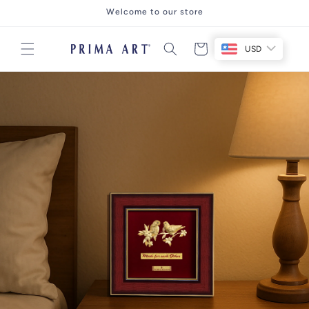
Skip to
Welcome to our store
content
Cart
USD