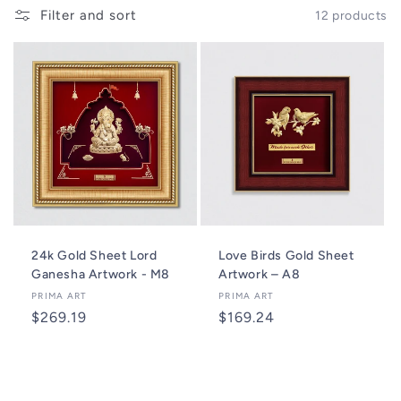
o
Filter and sort
12 products
n
:
24k Gold Sheet Lord
Love Birds Gold Sheet
Ganesha Artwork - M8
Artwork – A8
Vendor:
PRIMA ART
Vendor:
PRIMA ART
Regular
$269.19
Regular
$169.24
price
price
Add to cart
Add to cart