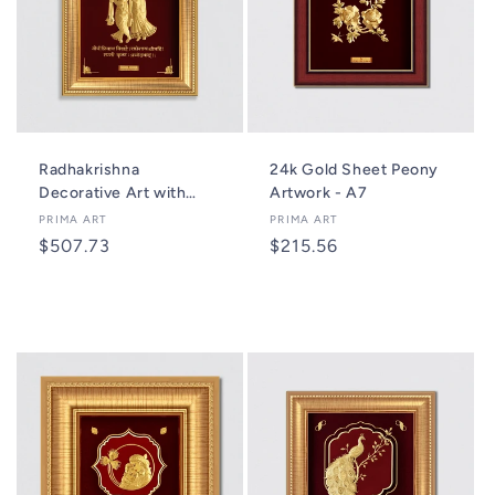
Radhakrishna
24k Gold Sheet Peony
Decorative Art with
Artwork - A7
Mantra - A6
Vendor:
PRIMA ART
Vendor:
PRIMA ART
Regular
$507.73
Regular
$215.56
price
price
Add to cart
Add to cart