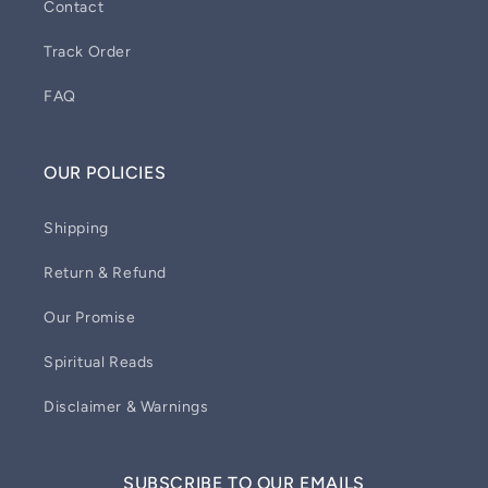
Contact
Track Order
FAQ
OUR POLICIES
Shipping
Return & Refund
Our Promise
Spiritual Reads
Disclaimer & Warnings
SUBSCRIBE TO OUR EMAILS