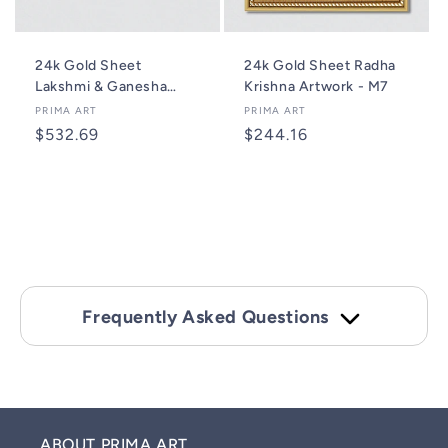
24k Gold Sheet
24k Gold Sheet Radha
Lakshmi & Ganesha
Krishna Artwork - M7
Artwork- 2M8
Vendor:
PRIMA ART
Vendor:
PRIMA ART
Regular
$532.69
Regular
$244.16
price
price
Add to cart
Add to cart
Frequently Asked Questions
ABOUT PRIMA ART